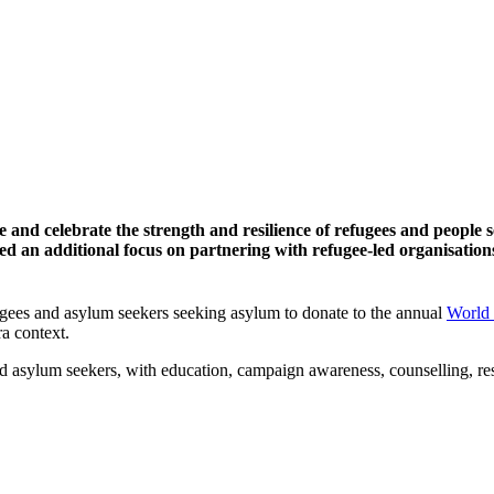
and celebrate the strength and resilience of refugees and people 
an additional focus on partnering with refugee-led organisations 
ees and asylum seekers seeking asylum to donate to the annual
World
ra context.
sylum seekers, with education, campaign awareness, counselling, resea