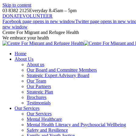
Skip to content
03 8382 2125
Everyday 8.45am – 5pm
DONATE
VOLUNTEER
Facebook page opens in new window
Twitter page opens in new wi
new window
Centre For Migrant and Refugee Health
We embrace your health
Home
About Us
About us
Our Board and Committee Members
Strategic Expert Advisory Board
Our Team
Our Partners
Strategic Plan
Brochures
Testimonials
Our Services
Our Services
Mental Healthcare
Mental Health Literacy and Psychosocial Wellbeing
Safety and Resilience
Family and Youth Justice