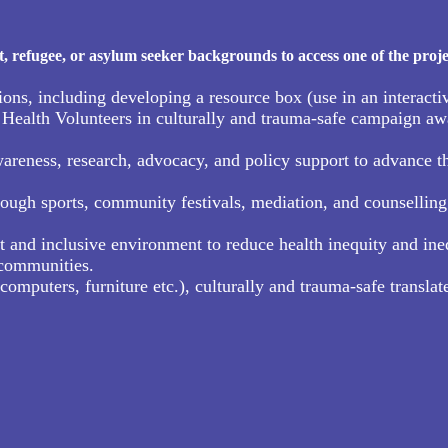
refugee, or asylum seeker backgrounds to access one of the proje
, including developing a resource box (use in an interactiv
ealth Volunteers in culturally and trauma-safe campaign awa
ness, research, advocacy, and policy support to advance the 
ough sports, community festivals, mediation, and counselling 
t and inclusive environment to reduce health inequity and ineq
 communities.
puters, furniture etc.), culturally and trauma-safe translate