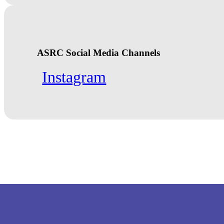
ASRC Social Media Channels
Instagram