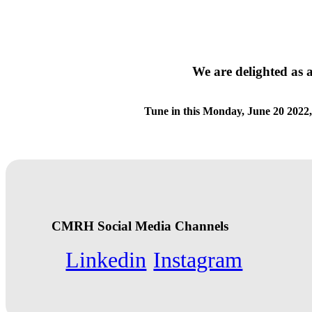
We are delighted as 
Tune in this Monday, June 20 2022,
CMRH Social Media Channels
Linkedin
Instagram