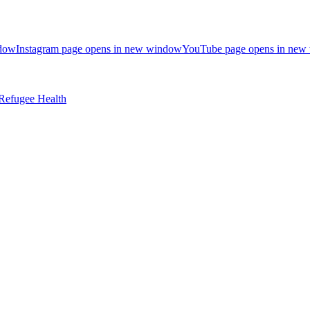
ndow
Instagram page opens in new window
YouTube page opens in new