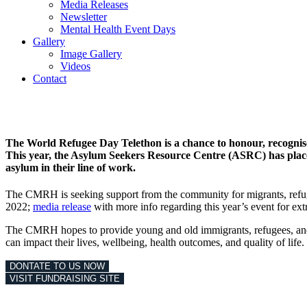
Media Releases
Newsletter
Mental Health Event Days
Gallery
Image Gallery
Videos
Contact
The World Refugee Day Telethon is a chance to honour, recognise 
This year, the Asylum Seekers Resource Centre (ASRC) has placed 
asylum in their line of work
.
The CMRH is seeking support from the community for migrants, refug
2022;
media release
with more info regarding this year’s event for ext
The CMRH hopes to provide young and old immigrants, refugees, and a
can impact their lives, wellbeing, health outcomes, and quality of life.
DONTATE TO US NOW
VISIT FUNDRAISING SITE