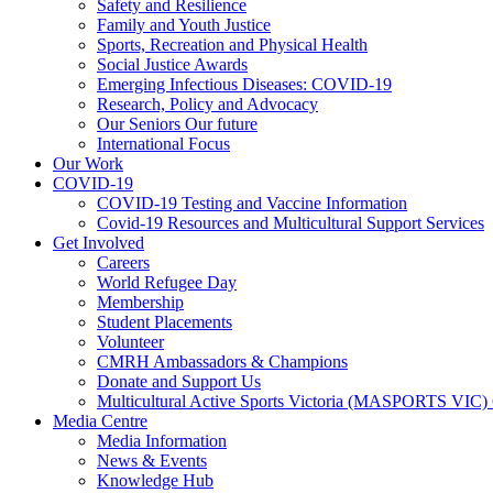
Safety and Resilience
Family and Youth Justice
Sports, Recreation and Physical Health
Social Justice Awards
Emerging Infectious Diseases: COVID-19
Research, Policy and Advocacy
Our Seniors Our future
International Focus
Our Work
COVID-19
COVID-19 Testing and Vaccine Information
Covid-19 Resources and Multicultural Support Services
Get Involved
Careers
World Refugee Day
Membership
Student Placements
Volunteer
CMRH Ambassadors & Champions
Donate and Support Us
Multicultural Active Sports Victoria (MASPORTS VIC)
Media Centre
Media Information
News & Events
Knowledge Hub