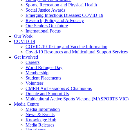
Sports, Recreation and Physical Health
Social Justice Awards
Emerging Infectious Diseases: COVID-19
Research, Policy and Advocacy
Our Seniors Our future
International Focus
Our Work
COVID-19
COVID-19 Testing and Vaccine Information
Covid-19 Resources and Multicultural Support Services
Get Involved
Careers
World Refugee Day
Membership
Student Placements
Volunteer
CMRH Ambassadors & Champions
Donate and Support Us
Multicultural Active Sports Victoria (MASPORTS VIC)
Media Centre
Media Information
News & Events
Knowledge Hub
Media Releases