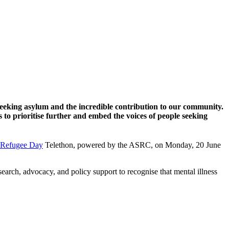
seeking asylum and the incredible contribution to our community.
to prioritise further and embed the voices of people seeking
 Refugee Day
Telethon, powered by the ASRC, on Monday, 20 June
rch, advocacy, and policy support to recognise that mental illness