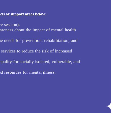
cts or support areas below:
e session).
reness about the impact of mental health
needs for prevention, rehabilitation, and
services to reduce the risk of increased
uality for socially isolated, vulnerable, and
d resources for mental illness.