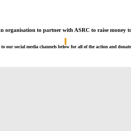
an organisation to partner with ASRC to raise money 
 to our social media channels below
for all of the action and dona