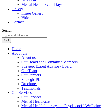
Newsletter
Mental Health Event Days
Gallery
Image Gallery
Videos
Contact
Search:
Home
About Us
About us
Our Board and Committee Members
Strategic Expert Advisory Board
Our Team
Our Partners
Strategic Plan
Brochures
Testimonials
Our Services
Our Services
Mental Healthcare
Mental Health Literacy and Psychosocial Wellbeing