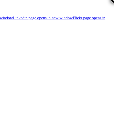
 window
Linkedin page opens in new window
Flickr page opens in