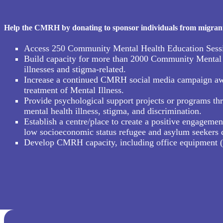
Help the CMRH by donating to sponsor individuals from migrant, 
Access 250 Community Mental Health Education Sessions
Build capacity for more than 2000 Community Mental H
illnesses and stigma-related.
Increase a continued CMRH social media campaign aware
treatment of Mental Illness.
Provide psychological support projects or programs thr
mental health illness, stigma, and discrimination.
Establish a centre/place to create a positive engagemen
low socioeconomic status refugee and asylum seekers
Develop CMRH capacity, including office equipment (com