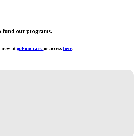
to fund our programs.
te now at
goFundraise
or access
here
.